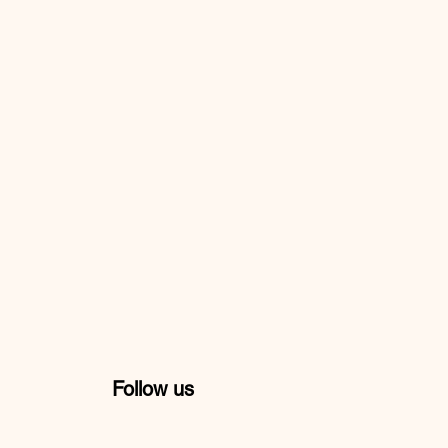
Follow us