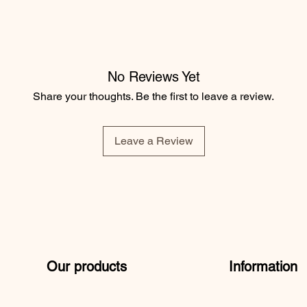
No Reviews Yet
ouble topstitching
Share your thoughts. Be the first to leave a review.
ombed cotton, 15% recycled polyester
Leave a Review
Our products
Information