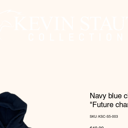
Navy blue c
"Future ch
SKU: KSC-S5-003
Price