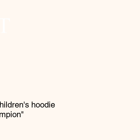
hildren's hoodie
ampion"