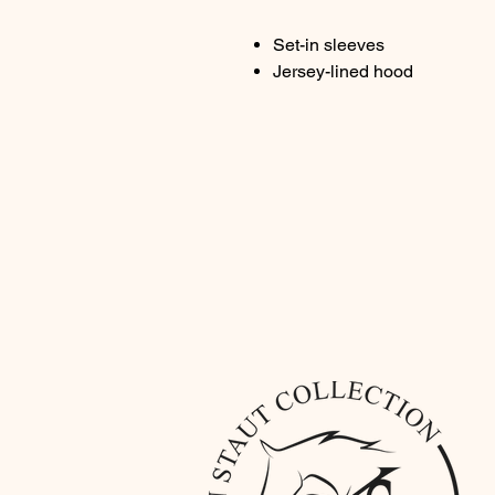
Set-in sleeves
Jersey-lined hood
Jersey neck tape
Kangaroo pocket with wide d
Brushed fleece
Composition: 85% organic c
Color : blue
Weight: 300g/m²