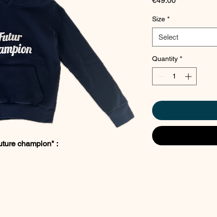
€49.00
Size
*
Select
Quantity
*
uture champion" :