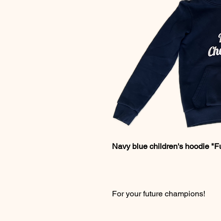
Navy blue children's hoodie "F
For your future champions!