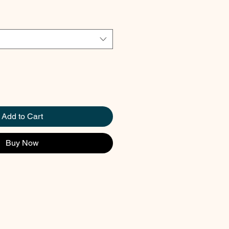
Add to Cart
Buy Now