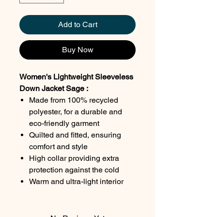
Add to Cart
Buy Now
Women's Lightweight Sleeveless
Down Jacket Sage :
Made from 100% recycled
polyester, for a durable and
eco-friendly garment
Quilted and fitted, ensuring
comfort and style
High collar providing extra
protection against the cold
Warm and ultra-light interior
lining, perfect for cool days
Two front zip pockets for
practical and secure storage