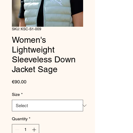
SKU: KSC-S1-009
Women's
Lightweight
Sleeveless Down
Jacket Sage
Price
€90.00
Size
*
Quantity
*