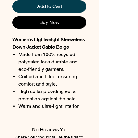
Add to Cart
Buy Now
Women's Lightweight Sleeveless
Down Jacket Sable Beige :
Made from 100% recycled
polyester, for a durable and
eco-friendly garment.
Quilted and fitted, ensuring
comfort and style.
High collar providing extra
protection against the cold.
Warm and ultra-light interior
lining, perfect for cool days.
Two front zip pockets for
practical and secure storage.
No Reviews Yet
Color : Sable beige.
Share your thoughts. Be the first to