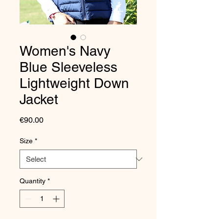
Women's Navy
Blue Sleeveless
Lightweight Down
Jacket
Price
€90.00
Size
*
Quantity
*