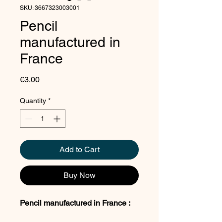
SKU: 3667323003001
Pencil
manufactured in
France
Price
€3.00
Quantity
*
Add to Cart
Buy Now
Pencil manufactured in France :