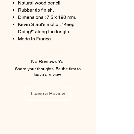
Natural wood pencil.
Rubber tip finish.
Dimensions : 7.5 x 190 mm.
Kevin Staut's motto : "Keep
Doing!" along the length.
Made in France.
No Reviews Yet
Share your thoughts. Be the first to
leave a review.
Leave a Review