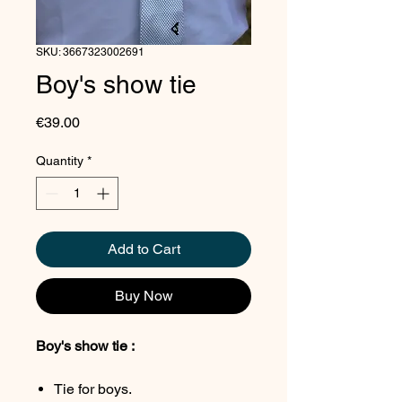
SKU: 3667323002691
Boy's show tie
Price
€39.00
Quantity
*
Add to Cart
Buy Now
Boy's show tie :
Tie for boys.