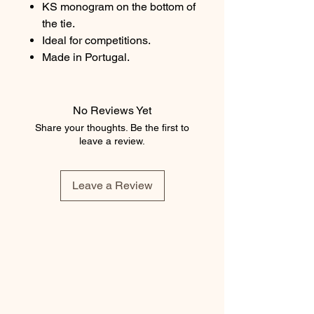
KS monogram on the bottom of
the tie.
Ideal for competitions.
Made in Portugal.
No Reviews Yet
Share your thoughts. Be the first to
leave a review.
Leave a Review