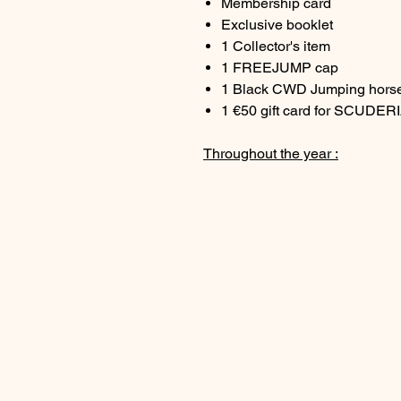
Membership card
Exclusive booklet
1 Collector's item
1 FREEJUMP cap
1 Black CWD Jumping horse
1 €50 gift card for SCUDER
Throughout the year :
2 box seats at a 5* Grand P
2 invitations to the EQUIT
2 KS x CWD caps as a gift a
Exclusive 15% discount on 
Exclusive 20% discount on t
year (excluding circles)
Exclusive 20% discount on