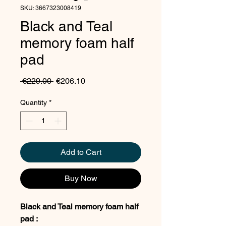
SKU: 3667323008419
Black and Teal
memory foam half
pad
Regular
Sale
 €229.00 
€206.10
Price
Price
Quantity
*
Add to Cart
Buy Now
Black and Teal memory foam half
pad :