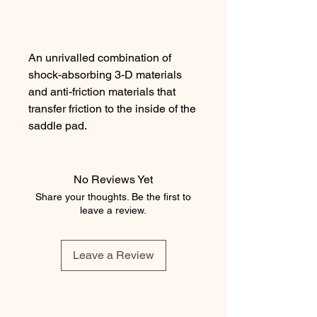
An unrivalled combination of
shock-absorbing 3-D materials
and anti-friction materials that
transfer friction to the inside of the
saddle pad.
No Reviews Yet
The perfect combination for your
Share your thoughts. Be the first to
horse's comfort.
leave a review.
Leave a Review
This type of saddle pad is
ergonomic with a V-shaped back
line.